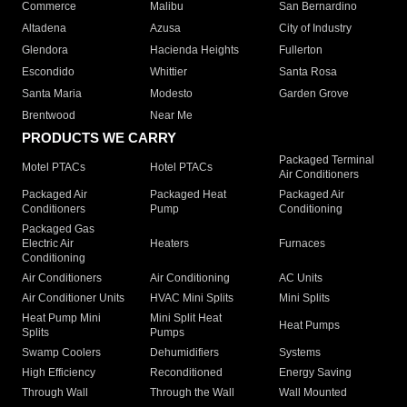
Commerce
Malibu
San Bernardino
Altadena
Azusa
City of Industry
Glendora
Hacienda Heights
Fullerton
Escondido
Whittier
Santa Rosa
Santa Maria
Modesto
Garden Grove
Brentwood
Near Me
PRODUCTS WE CARRY
Packaged Terminal
Motel PTACs
Hotel PTACs
Air Conditioners
Packaged Air
Packaged Heat
Packaged Air
Conditioners
Pump
Conditioning
Packaged Gas
Electric Air
Heaters
Furnaces
Conditioning
Air Conditioners
Air Conditioning
AC Units
Air Conditioner Units
HVAC Mini Splits
Mini Splits
Heat Pump Mini
Mini Split Heat
Heat Pumps
Splits
Pumps
Swamp Coolers
Dehumidifiers
Systems
High Efficiency
Reconditioned
Energy Saving
Through Wall
Through the Wall
Wall Mounted