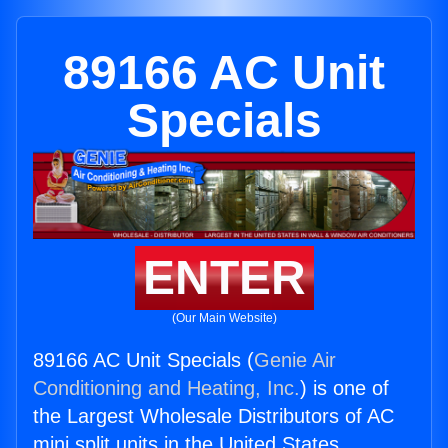
89166 AC Unit
Specials
ENTER
(Our Main Website)
89166 AC Unit Specials (
Genie Air
Conditioning and Heating, Inc.
) is one of
the Largest Wholesale Distributors of AC
mini split units in the United States.