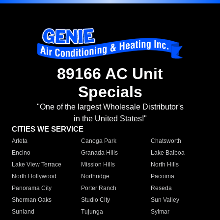
89166 AC Unit
Specials
"One of the largest Wholesale Distributor's
in the United States!"
CITIES WE SERVICE
Arleta
Canoga Park
Chatsworth
Encino
Granada Hills
Lake Balboa
Lake View Terrace
Mission Hills
North Hills
North Hollywood
Northridge
Pacoima
Panorama City
Porter Ranch
Reseda
Sherman Oaks
Studio City
Sun Valley
Sunland
Tujunga
Sylmar