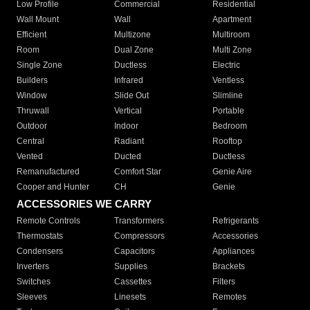
Low Profile
Commercial
Residential
Wall Mount
Wall
Apartment
Efficient
Multizone
Multiroom
Room
Dual Zone
Multi Zone
Single Zone
Ductless
Electric
Builders
Infrared
Ventless
Window
Slide Out
Slimline
Thruwall
Vertical
Portable
Outdoor
Indoor
Bedroom
Central
Radiant
Rooftop
Vented
Ducted
Ductless
Remanufactured
Comfort Star
Genie Aire
Cooper and Hunter
CH
Genie
ACCESSORIES WE CARRY
Remote Controls
Transformers
Refrigerants
Thermostats
Compressors
Accessories
Condensers
Capacitors
Appliances
Inverters
Supplies
Brackets
Switches
Cassettes
Filters
Sleeves
Linesets
Remotes