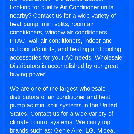
Looking for quality Air Conditioner units
nearby? Contact us for a wide variety of
heat pump, mini splits, room air
conditioners, window air conditioners,
PTAC, wall air conditioners, indoor and
outdoor a/c units, and heating and cooling
accessories for your AC needs. Wholesale
Distributors is accomplished by our great
buying power!
We are one of the largest wholesale
distributors of air conditioner and heat
pump ac mini split systems in the United
States. Contact us for a wide variety of
climate control systems. We carry top
brands such as: Genie Aire, LG, Midea,