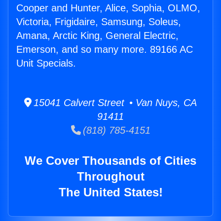
Cooper and Hunter, Alice, Sophia, OLMO,
Victoria, Frigidaire, Samsung, Soleus,
Amana, Arctic King, General Electric,
Emerson, and so many more. 89166 AC
Unit Specials.
15041 Calvert Street • Van Nuys, CA
91411
(818) 785-4151
We Cover Thousands of Cities
Throughout
The United States!