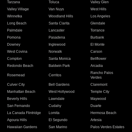
Tarzana
Toluca
Valley Glen
Valley Village
Van Nuys
West Hills
Winnetka
Woodland Hills
Los Angeles
Long Beach
Santa Clarita
Glendale
Palmdale
Lancaster
Torrance
Pomona
Pasadena
Burbank
Downey
Inglewood
El Monte
West Covina
Norwalk
Carson
Compton
Santa Monica
Bellflower
Redondo Beach
Baldwin Park
Arcadia
Rancho Palos
Rosemead
Cerritos
Verdes
Culver City
Bell Gardens
Claremont
Manhattan Beach
West Hollywood
Temple City
Beverly Hills
Lawndale
Maywood
San Fernando
Cudahy
Duarte
La Canada Flintridge
Lomita
Hermosa Beach
Agoura Hills
El Segundo
Artesia
Hawaiian Gardens
San Marino
Palos Verdes Estates