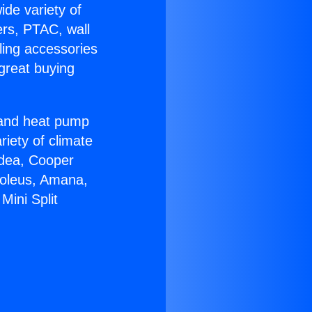
ide variety of
ers, PTAC, wall
ling accessories
great buying
r and heat pump
riety of climate
idea, Cooper
Soleus, Amana,
Mini Split