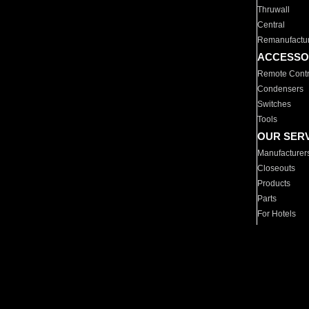
Thruwall
Central
Remanufactu
ACCESSO
Remote Contr
Condensers
Switches
Tools
OUR SER
Manufacturer
Closeouts
Products
Parts
For Hotels