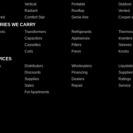
Vertical
Portable
Outdoor
Radiant
Rooftop
Vented
red
Comfort Star
Genie Aire
Cooper 
RIES WE CARRY
ols
Transformers
Refrigerants
Thermost
Capacitors
Appliances
Inverters
Cassettes
Filters
Sleeves
Coils
Freon
Knobs
VICES
s
Distributors
Wholesalers
Liquidat
Discounts
Financing
Supplier
Supplies
Dealers
Ratings
Sales
Repair
Service
For Apartments