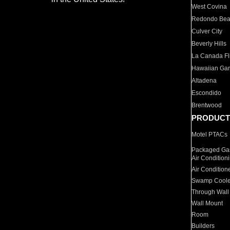
West Covina
Redondo Be
Culver City
Beverly Hills
La Canada Fli
Hawaiian Ga
Altadena
Escondido
Brentwood
PRODUCT
Motel PTACs
Packaged Gas
Air Condition
Air Condition
Swamp Coole
Through Wall
Wall Mount
Room
Builders