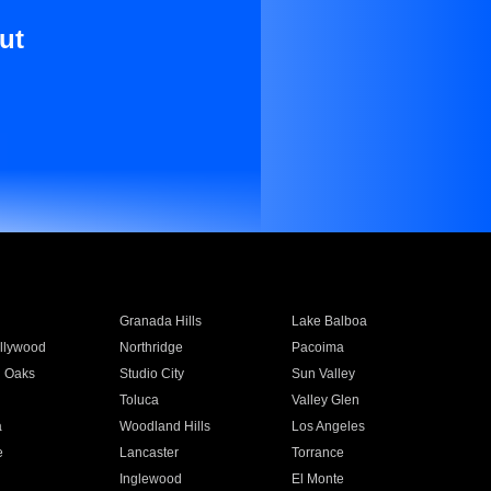
ut
Granada Hills
Lake Balboa
llywood
Northridge
Pacoima
 Oaks
Studio City
Sun Valley
Toluca
Valley Glen
a
Woodland Hills
Los Angeles
e
Lancaster
Torrance
Inglewood
El Monte