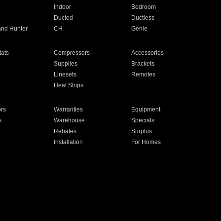
Indoor
Bedroom
Ducted
Ductless
and Hunter
CH
Genie
ats
Compressors
Accessories
Supplies
Brackets
Linesets
Remotes
Heat Strips
ors
Warranties
Equipment
s
Warehouse
Specials
Rebates
Surplus
Installation
For Homes