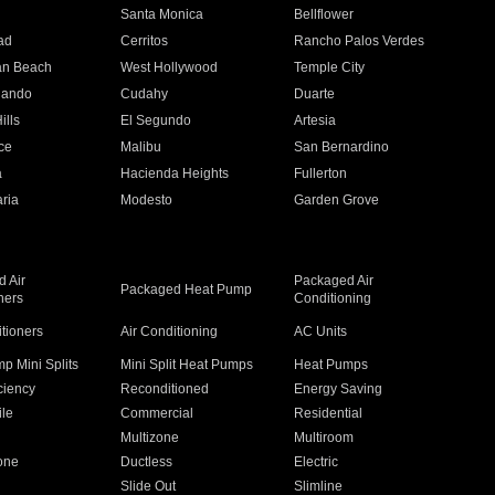
n
Santa Monica
Bellflower
ad
Cerritos
Rancho Palos Verdes
an Beach
West Hollywood
Temple City
nando
Cudahy
Duarte
ills
El Segundo
Artesia
ce
Malibu
San Bernardino
a
Hacienda Heights
Fullerton
ria
Modesto
Garden Grove
 Air
Packaged Air
Packaged Heat Pump
ners
Conditioning
itioners
Air Conditioning
AC Units
p Mini Splits
Mini Split Heat Pumps
Heat Pumps
ciency
Reconditioned
Energy Saving
ile
Commercial
Residential
Multizone
Multiroom
one
Ductless
Electric
Slide Out
Slimline