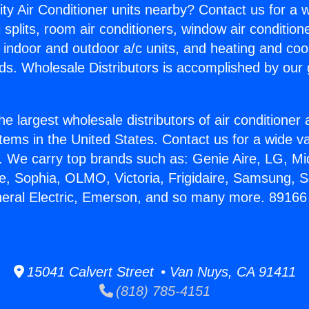
ity Air Conditioner units nearby? Contact us for a w
splits, room air conditioners, window air condition
, indoor and outdoor a/c units, and heating and coo
ds. Wholesale Distributors is accomplished by our 
he largest wholesale distributors of air conditione
stems in the United States. Contact us for a wide va
. We carry top brands such as: Genie Aire, LG, M
ce, Sophia, OLMO, Victoria, Frigidaire, Samsung, 
neral Electric, Emerson, and so many more. 89166 
15041 Calvert Street • Van Nuys, CA 91411
(818) 785-4151