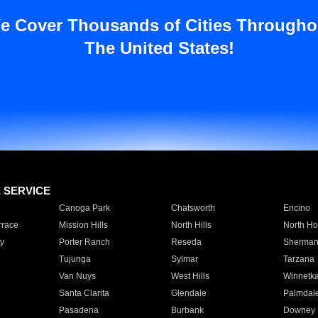
e Cover Thousands of Cities Througho
The United States!
E SERVICE
Canoga Park
Chatsworth
Encino
rrace
Mission Hills
North Hills
North Ho
y
Porter Ranch
Reseda
Sherman
Tujunga
Sylmar
Tarzana
Van Nuys
West Hills
Winnetk
Santa Clarita
Glendale
Palmdal
Pasadena
Burbank
Downey