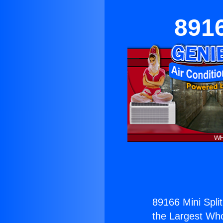
8916
89166 Mini Split
the Largest Whol