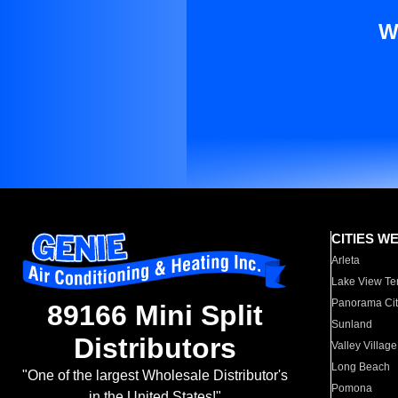
W
CITIES W
Arleta
Lake View Te
Panorama Cit
89166 Mini Split
Sunland
Distributors
Valley Village
Long Beach
"One of the largest Wholesale Distributor's
Pomona
in the United States!"