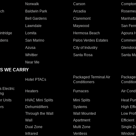
Norwalk
Carson
Compto
ach
Baldwin Park
Arcadia
Roseme
Bell Gardens
Claremont
Manhatt
Lawndale
Maywood
San Fer
ntridge
Lomita
Hermosa Beach
Agoura H
rdens
San Marino
Palos Verdes Estates
Commer
Azusa
City of Industry
Glendor
Whittier
Santa Rosa
Santa Ma
Near Me
S WE CARRY
Packaged Terminal Air
Packaged
Hotel PTACs
Conditioners
Conditio
 Electric
Heaters
Furnaces
Air Cond
ing
er Units
HVAC Mini Splits
Mini Splits
Heat Pum
rs
Dehumidifiers
Systems
High Effi
Through the Wall
Wall Mounted
Low Prof
Wall
Apartment
Efficient
Dual Zone
Multi Zone
Single Z
Infrared
Ventless
Window