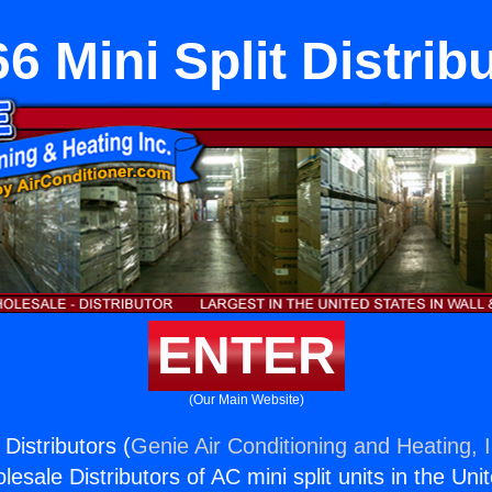
6 Mini Split Distrib
ENTER
(Our Main Website)
 Distributors (
Genie Air Conditioning and Heating, I
esale Distributors of AC mini split units in the Uni