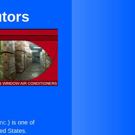
utors
nc.
) is one of
ted States.