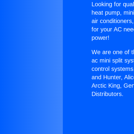
Looking for qual
heat pump, mini 
air conditioners
for your AC nee
power!
We are one of t
ac mini split sy
control systems
and Hunter, Ali
Arctic King, Ge
Distributors.